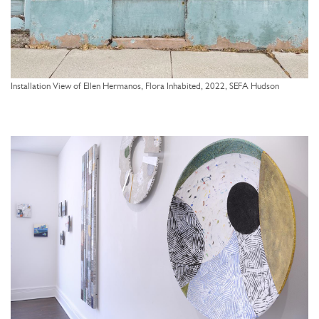
Installation View of Ellen Hermanos, Flora Inhabited, 2022, SEFA Hudson