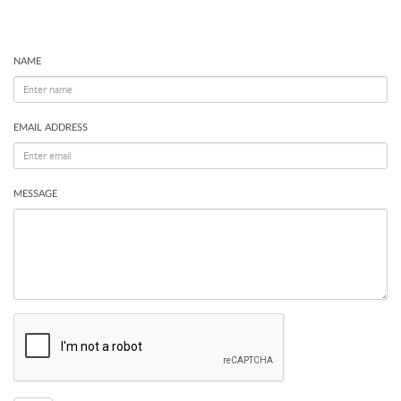
NAME
EMAIL ADDRESS
MESSAGE