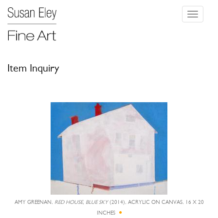
Toggle
navigati
Item Inquiry
AMY GREENAN,
RED HOUSE, BLUE SKY
(2014), ACRYLIC ON CANVAS, 16 X 20
INCHES