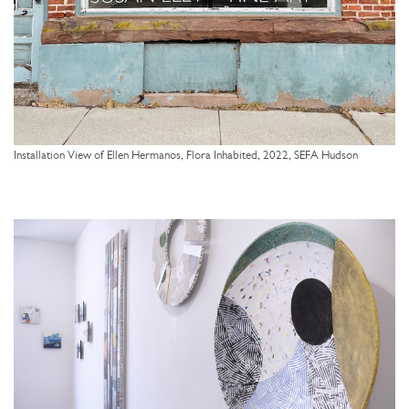
Installation View of Ellen Hermanos, Flora Inhabited, 2022, SEFA Hudson