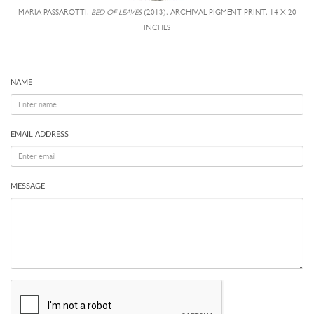
MARIA PASSAROTTI,
BED OF LEAVES
(2013), ARCHIVAL PIGMENT PRINT, 14 X 20
INCHES
NAME
EMAIL ADDRESS
MESSAGE