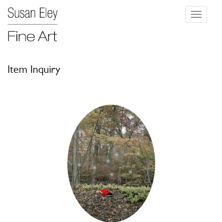
Toggle
navigati
Item Inquiry