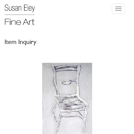
Toggle
navigati
Item Inquiry