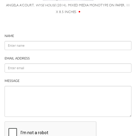
ANGELA A'COURT,
WYSE HOUSE
(2014), MIXED MEDIA MONOTYPE ON PAPER, 11
X 8.5 INCHES
NAME
EMAIL ADDRESS
MESSAGE