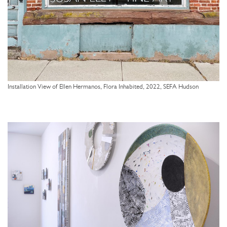
Installation View of Ellen Hermanos, Flora Inhabited, 2022, SEFA Hudson