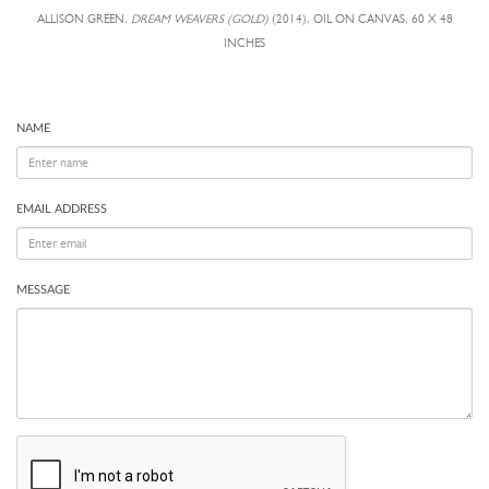
ALLISON GREEN,
DREAM WEAVERS (GOLD)
(2014), OIL ON CANVAS, 60 X 48
INCHES
NAME
EMAIL ADDRESS
MESSAGE