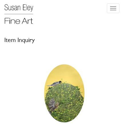
Toggle
navigati
Item Inquiry