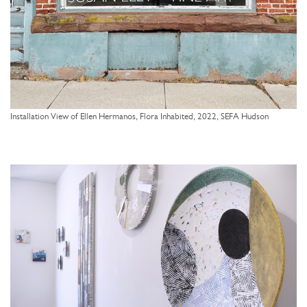
Installation View of Ellen Hermanos, Flora Inhabited, 2022, SEFA Hudson