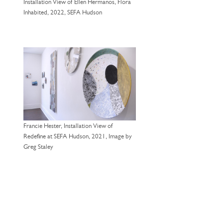
Installation View of Ellen Hermanos, Flora
Inhabited, 2022, SEFA Hudson
Francie Hester, Installation View of
Redefine at SEFA Hudson, 2021, Image by
Greg Staley