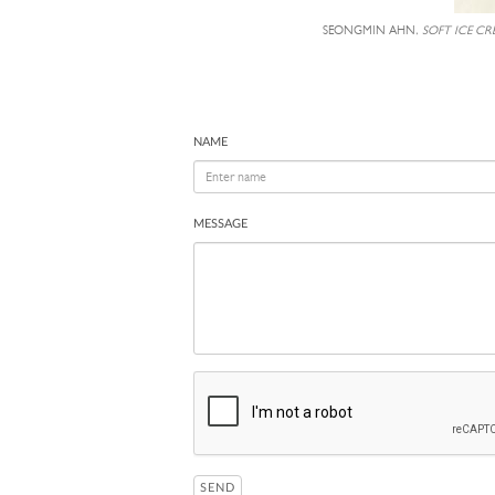
SEONGMIN AHN,
SOFT ICE CR
NAME
MESSAGE
SEND