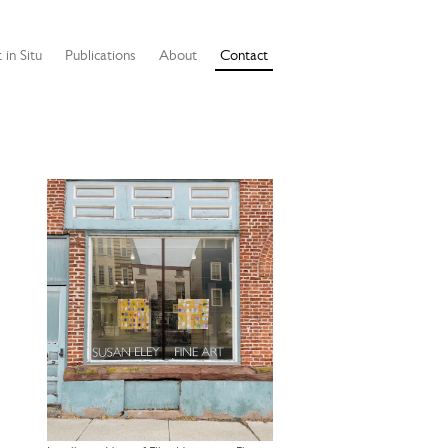
 in Situ
Publications
About
Contact