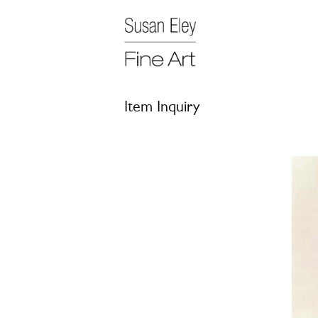
Item Inquiry