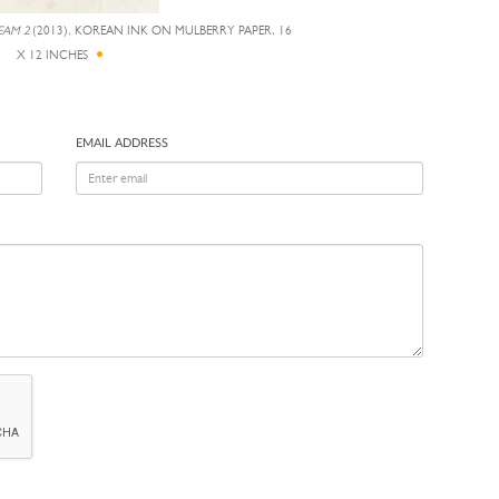
EAM 2
(2013), KOREAN INK ON MULBERRY PAPER, 16
X 12 INCHES
EMAIL ADDRESS