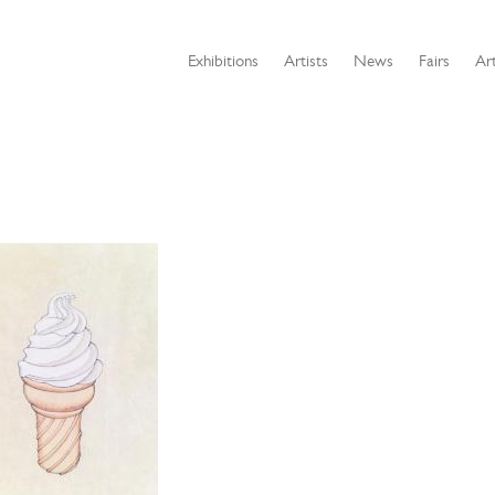
Exhibitions
Artists
News
Fairs
Art