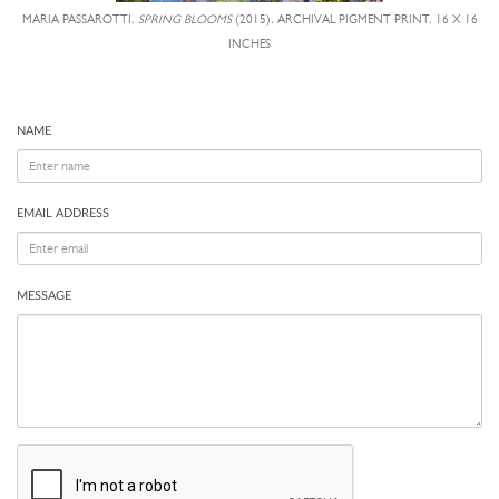
MARIA PASSAROTTI,
SPRING BLOOMS
(2015), ARCHIVAL PIGMENT PRINT, 16 X 16
INCHES
NAME
EMAIL ADDRESS
MESSAGE