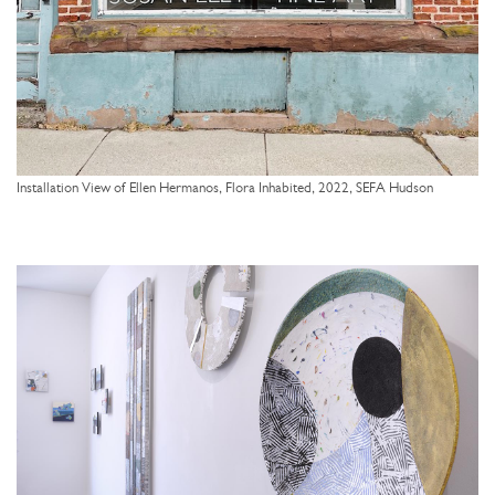
Installation View of Ellen Hermanos, Flora Inhabited, 2022, SEFA Hudson