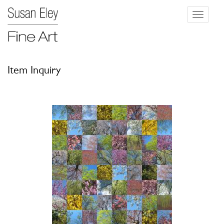
Toggle
navigati
Item Inquiry