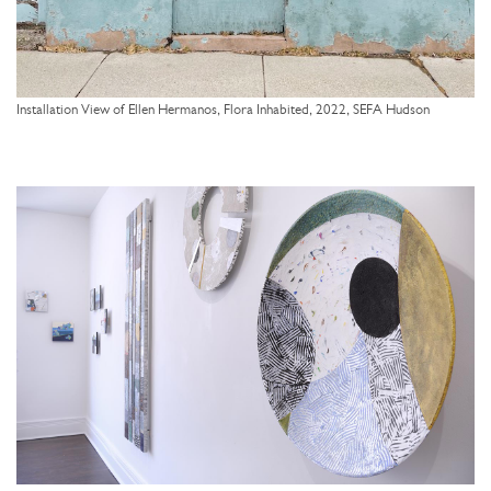
Installation View of Ellen Hermanos, Flora Inhabited, 2022, SEFA Hudson