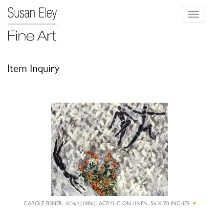
Toggle
navigati
Item Inquiry
CAROLE EISNER,
SCALI
(1986), ACRYLIC ON LINEN, 56 X 70 INCHES