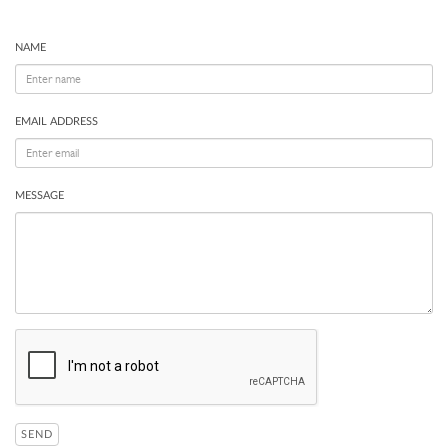
NAME
EMAIL ADDRESS
MESSAGE
SEND