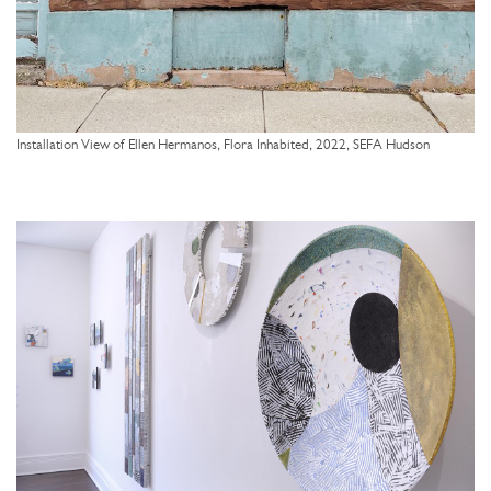
Installation View of Ellen Hermanos, Flora Inhabited, 2022, SEFA Hudson