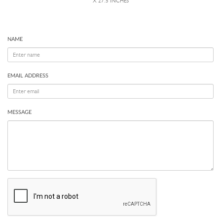
X 27.5 INCHES
NAME
EMAIL ADDRESS
MESSAGE