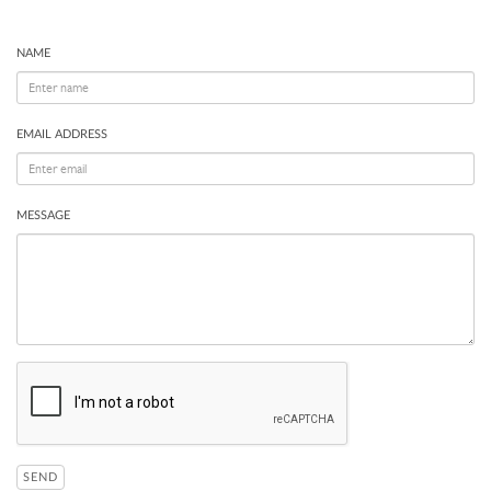
NAME
EMAIL ADDRESS
MESSAGE
SEND