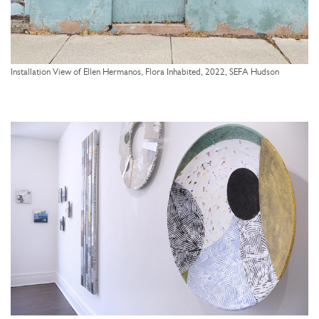
Installation View of Ellen Hermanos, Flora Inhabited, 2022, SEFA Hudson