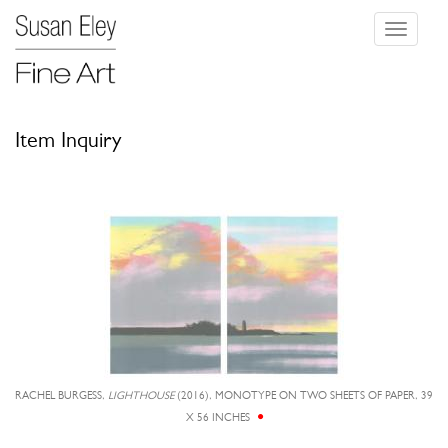
Toggle
navigati
Item Inquiry
RACHEL BURGESS,
LIGHTHOUSE
(2016), MONOTYPE ON TWO SHEETS OF PAPER, 39
X 56 INCHES