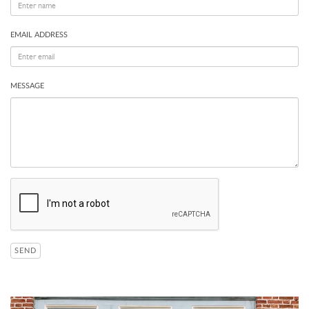
EMAIL ADDRESS
MESSAGE
SEND