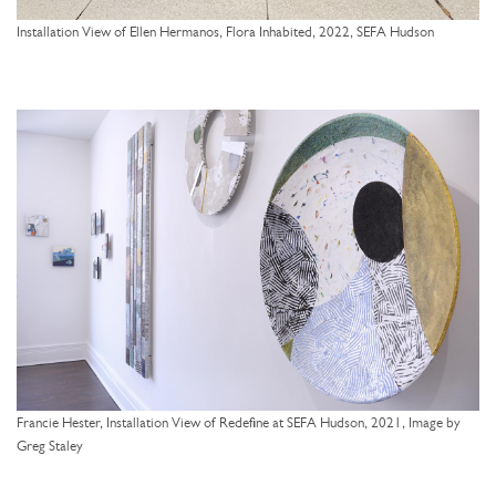
Installation View of Ellen Hermanos, Flora Inhabited, 2022, SEFA Hudson
Francie Hester, Installation View of Redefine at SEFA Hudson, 2021, Image by
Greg Staley