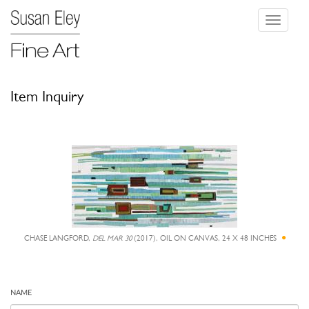
Toggle
navigati
Item Inquiry
CHASE LANGFORD,
DEL MAR 30
(2017), OIL ON CANVAS, 24 X 48 INCHES
NAME