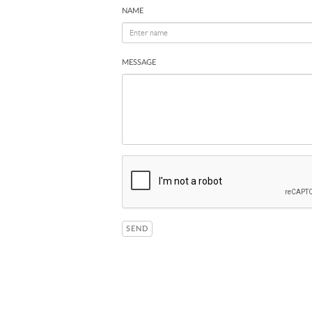
NAME
MESSAGE
SEND