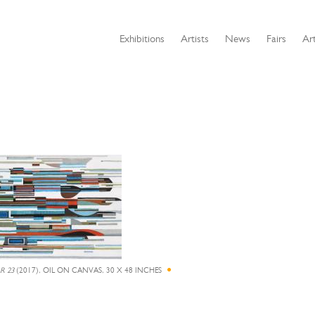
Exhibitions
Artists
News
Fairs
Art
R 23
(2017), OIL ON CANVAS, 30 X 48 INCHES