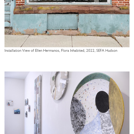
Installation View of Ellen Hermanos, Flora Inhabited, 2022, SEFA Hudson