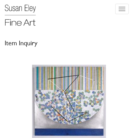
Toggle
navigati
Item Inquiry