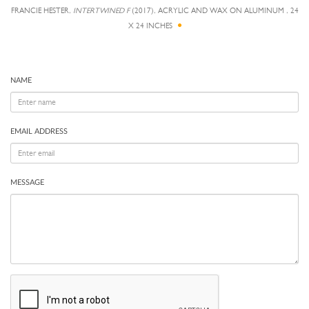
FRANCIE HESTER,
INTERTWINED F
(2017), ACRYLIC AND WAX ON ALUMINUM , 24
X 24 INCHES
NAME
EMAIL ADDRESS
MESSAGE