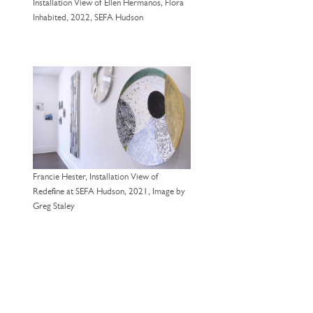
Installation View of Ellen Hermanos, Flora
Inhabited, 2022, SEFA Hudson
Francie Hester, Installation View of
Redefine at SEFA Hudson, 2021, Image by
Greg Staley