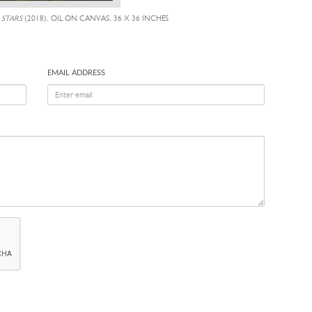
 STARS
(2018), OIL ON CANVAS, 36 X 36 INCHES
EMAIL ADDRESS