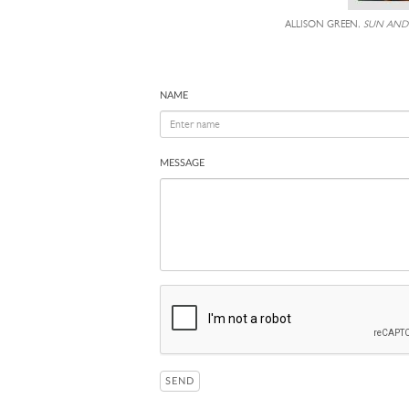
ALLISON GREEN,
SUN AND
NAME
MESSAGE
SEND