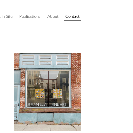
 in Situ
Publications
About
Contact