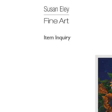
Item Inquiry