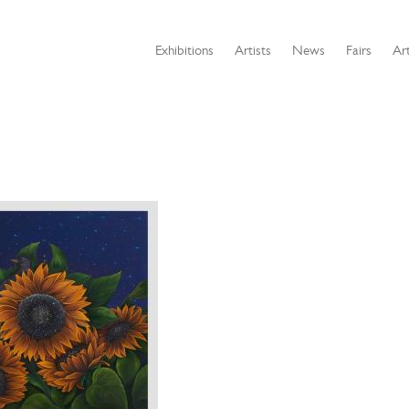
Exhibitions
Artists
News
Fairs
Art