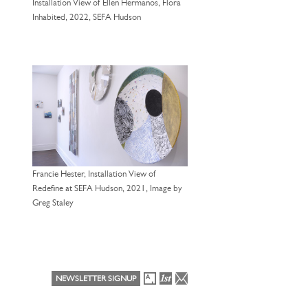
Installation View of Ellen Hermanos, Flora
Inhabited, 2022, SEFA Hudson
Francie Hester, Installation View of
Redefine at SEFA Hudson, 2021, Image by
Greg Staley
NEWSLETTER SIGNUP