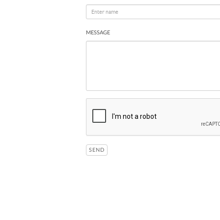
MESSAGE
SEND