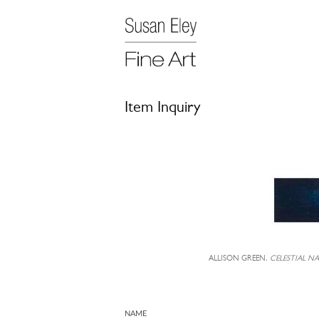
Item Inquiry
ALLISON GREEN,
CELESTIAL N
NAME