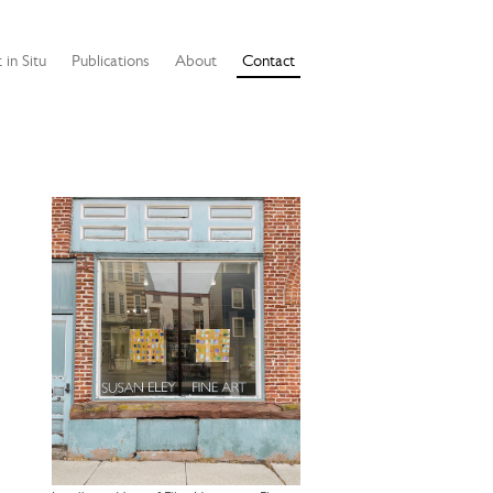
 in Situ
Publications
About
Contact