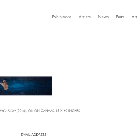
Exhibitions
Artists
News
Fairs
Art
AVIGATION
(2016), OIL ON CANVAS, 15 X 60 INCHES
EMAIL ADDRESS