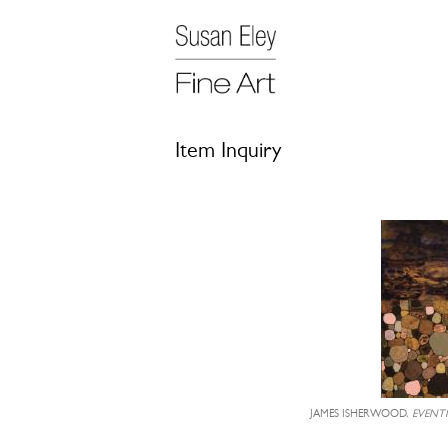
Item Inquiry
JAMES ISHERWOOD,
EVENT