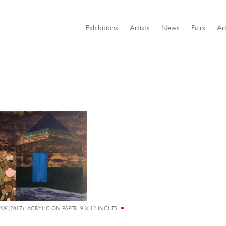
Exhibitions
Artists
News
Fairs
Art
IDE
(2017), ACRYLIC ON PAPER, 9 X 12 INCHES