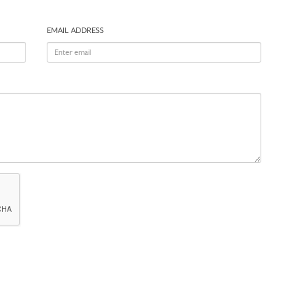
EMAIL ADDRESS