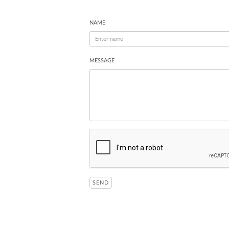
NAME
MESSAGE
SEND