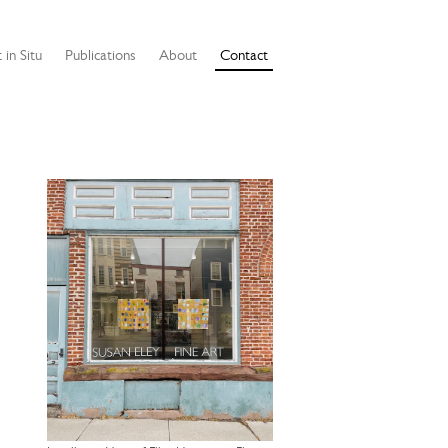
 in Situ
Publications
About
Contact