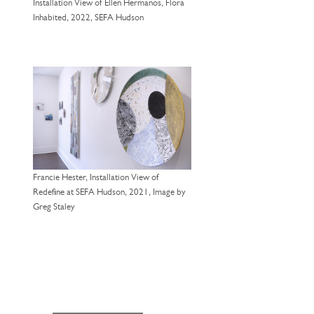
Installation View of Ellen Hermanos, Flora
Inhabited, 2022, SEFA Hudson
Francie Hester, Installation View of
Redefine at SEFA Hudson, 2021, Image by
Greg Staley