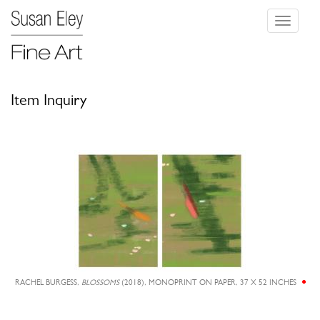
Toggle
navigati
Item Inquiry
RACHEL BURGESS,
BLOSSOMS
(2018), MONOPRINT ON PAPER, 37 X 52 INCHES