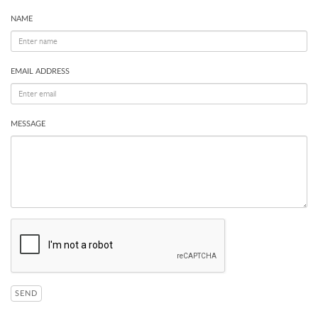
NAME
EMAIL ADDRESS
MESSAGE
SEND