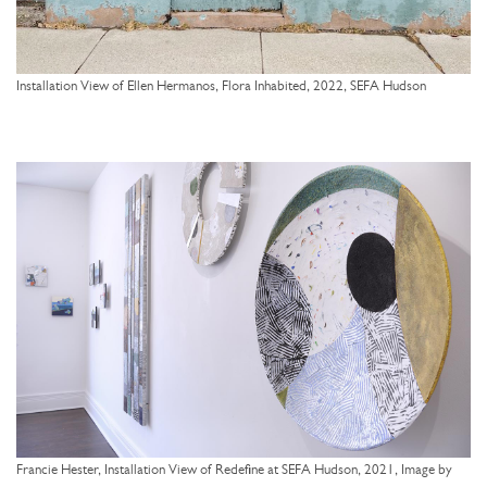
Installation View of Ellen Hermanos, Flora Inhabited, 2022, SEFA Hudson
Francie Hester, Installation View of Redefine at SEFA Hudson, 2021, Image by