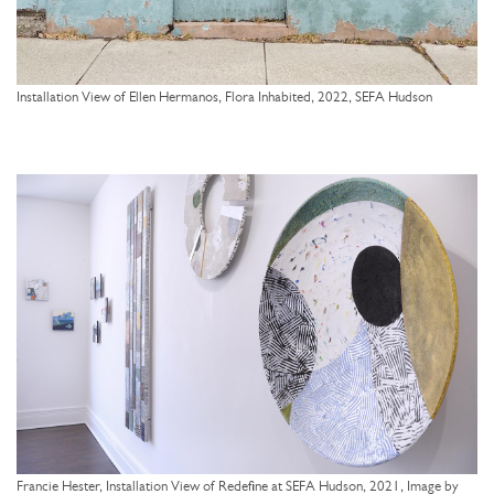
Installation View of Ellen Hermanos, Flora Inhabited, 2022, SEFA Hudson
Francie Hester, Installation View of Redefine at SEFA Hudson, 2021, Image by