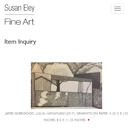
Toggle
navigati
Item Inquiry
JAMES ISHERWOOD,
LOCAL HEMISPHERE
(2017), GRAPHITE ON PAPER, 5.25 X 8.125
INCHES; 8.5 X 11.25 INCHES