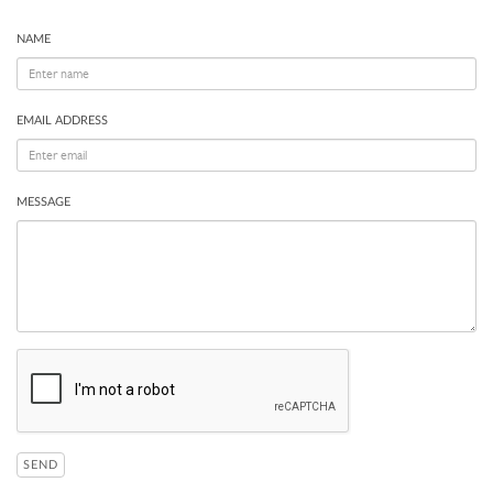
NAME
EMAIL ADDRESS
MESSAGE
SEND