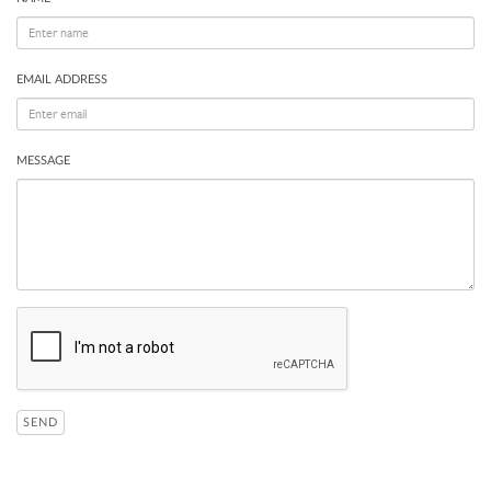
EMAIL ADDRESS
MESSAGE
SEND