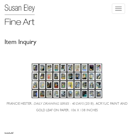
Toggle
navigati
Item Inquiry
FRANCIE HESTER,
DAILY DRAWING SERIES - 40 DAYS
(2018), ACRYLIC PAINT AND
GOLD LEAF ON PAPER, 106 X 138 INCHES
NAME