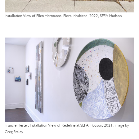
Installation View of Ellen Hermanos, Flora Inhabited, 2022, SEFA Hudson
Francie Hester, Installation View of Redefine at SEFA Hudson, 2021, Image by
Greg Staley