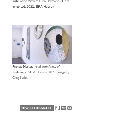
Installation View of Ellen Hermanos, Flora
Inhabited, 2022, SEFA Hudson
Francie Hester, Installation View of
Redefine at SEFA Hudson, 2021, Image by
Greg Staley
NEWSLETTER SIGNUP