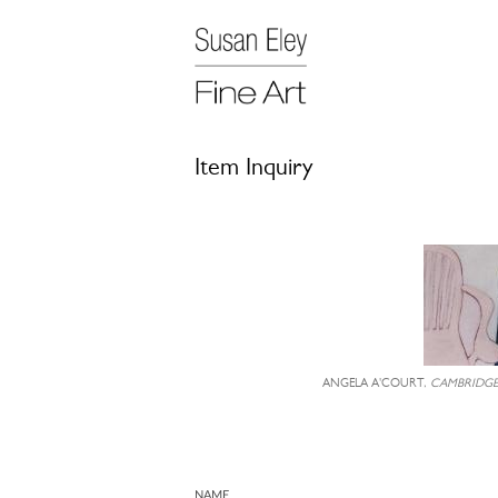
Item Inquiry
ANGELA A'COURT,
CAMBRIDG
NAME