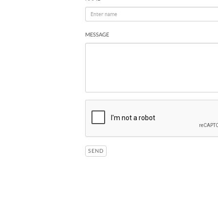
MESSAGE
SEND