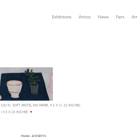
Exhibitions
Artists
News
Fairs
Art
E
(2019), SOFT PASTEL ON PAPER, 9.5 X 21.25 INCHES;
13.5 X 25 INCHES
EMAIL ADDRESS