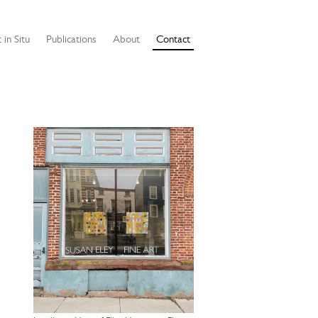
 in Situ
Publications
About
Contact