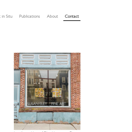
 in Situ
Publications
About
Contact