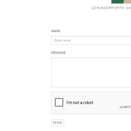
LIZ RUNDORFF SMITH,
SH
NAME
MESSAGE
SEND