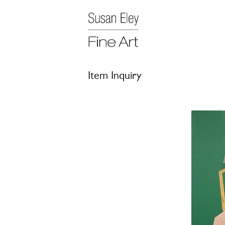
Item Inquiry