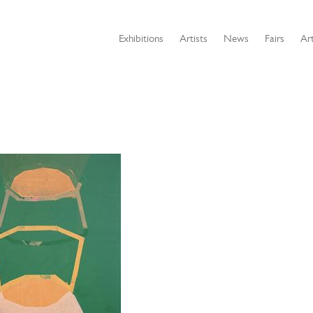
Exhibitions
Artists
News
Fairs
Art