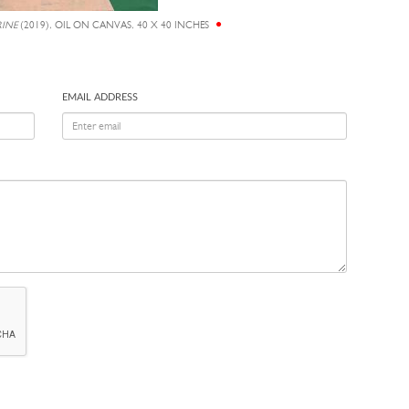
RINE
(2019), OIL ON CANVAS, 40 X 40 INCHES
EMAIL ADDRESS