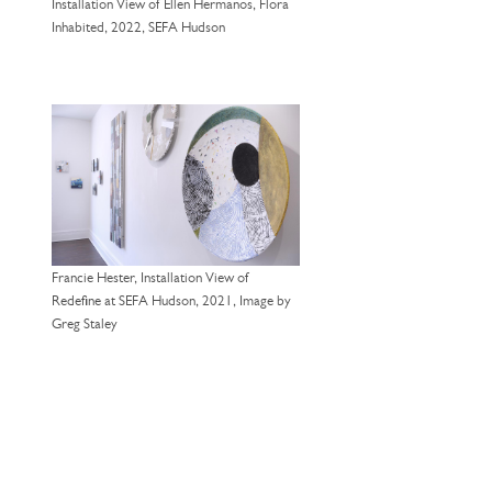
Installation View of Ellen Hermanos, Flora
Inhabited, 2022, SEFA Hudson
Francie Hester, Installation View of
Redefine at SEFA Hudson, 2021, Image by
Greg Staley