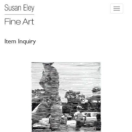
Toggle
navigati
Item Inquiry