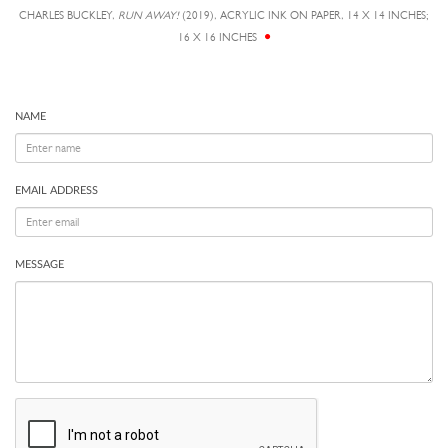
CHARLES BUCKLEY,
RUN AWAY!
(2019), ACRYLIC INK ON PAPER, 14 X 14 INCHES;
16 X 16 INCHES
NAME
EMAIL ADDRESS
MESSAGE