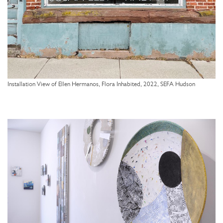
Installation View of Ellen Hermanos, Flora Inhabited, 2022, SEFA Hudson