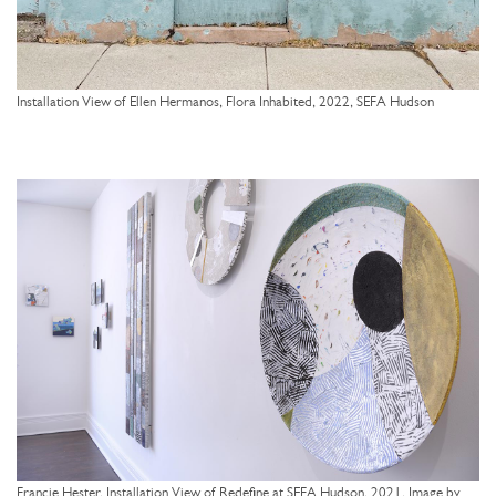
Installation View of Ellen Hermanos, Flora Inhabited, 2022, SEFA Hudson
Francie Hester, Installation View of Redefine at SEFA Hudson, 2021, Image by