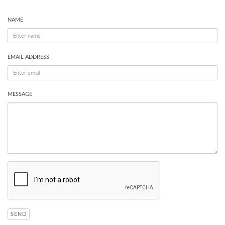
NAME
EMAIL ADDRESS
MESSAGE
SEND