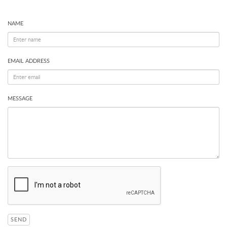
NAME
EMAIL ADDRESS
MESSAGE
SEND