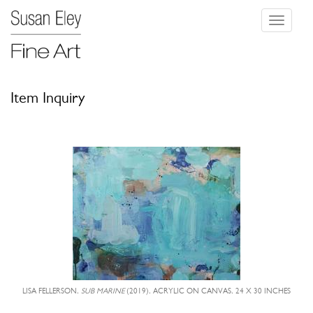
Toggle
navigati
Item Inquiry
LISA FELLERSON,
SUB MARINE
(2019), ACRYLIC ON CANVAS, 24 X 30 INCHES