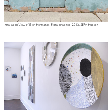
Installation View of Ellen Hermanos, Flora Inhabited, 2022, SEFA Hudson