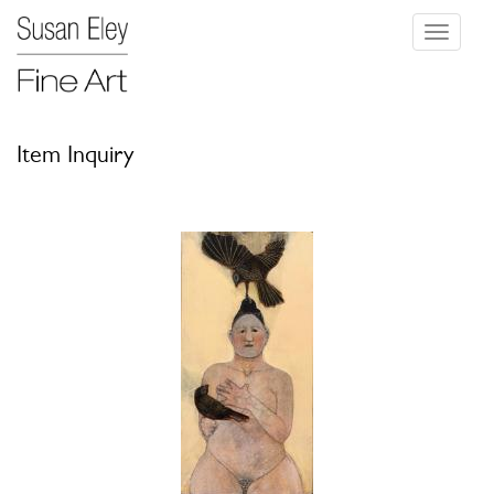
Toggle
navigati
Item Inquiry