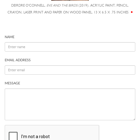
DEIRDRE O'CONNELL,
EVE AND THE BIRDS
(2019), ACRYLIC PAINT, PENCIL,
CRAYON, LASER PRINT AND PAPER ON WOOD PANEL, 13 X 6.5 X .75 INCHES
NAME
EMAIL ADDRESS
MESSAGE