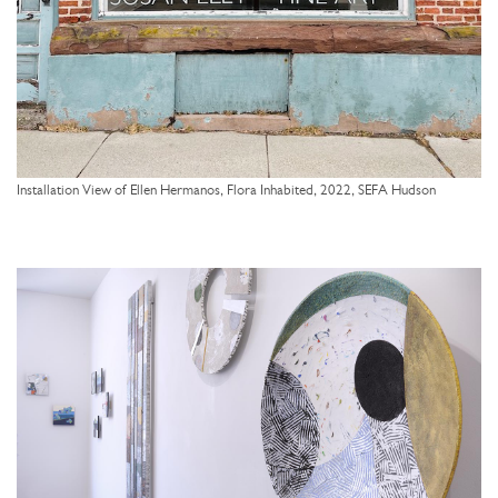
Installation View of Ellen Hermanos, Flora Inhabited, 2022, SEFA Hudson