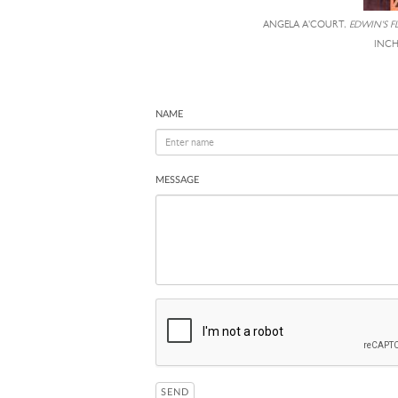
ANGELA A'COURT,
EDWIN'S 
INCH
NAME
MESSAGE
SEND