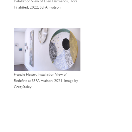
Installation View of Ellen Hermanos, Flora
Inhabited, 2022, SEFA Hudson
Francie Hester, Installation View of
Redefine at SEFA Hudson, 2021, Image by
Greg Staley