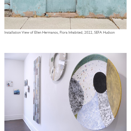
Installation View of Ellen Hermanos, Flora Inhabited, 2022, SEFA Hudson