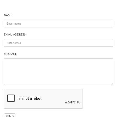
NAME
EMAIL ADDRESS
MESSAGE
SEND