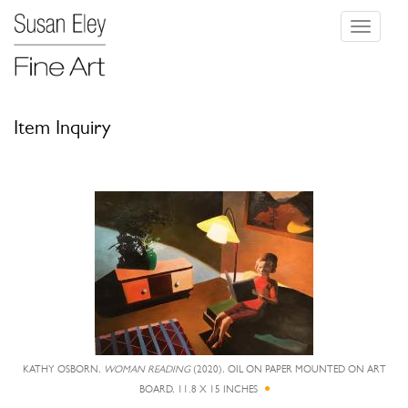
Toggle
navigati
Item Inquiry
KATHY OSBORN,
WOMAN READING
(2020), OIL ON PAPER MOUNTED ON ART
BOARD, 11.8 X 15 INCHES