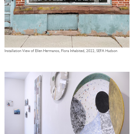
Installation View of Ellen Hermanos, Flora Inhabited, 2022, SEFA Hudson