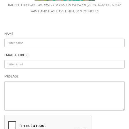
RACHELLE KRIEGER,
WALKING THE PATH IN WONDER
(2019), ACRYLIC, SPRAY
PAINT AND FLASHE ON LINEN, 80 X 70 INCHES
NAME
EMAIL ADDRESS
MESSAGE