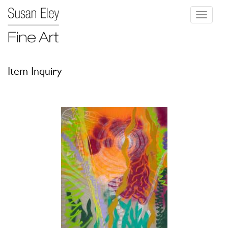
Toggle
navigati
Item Inquiry