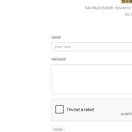
RACHELLE KRIEGER,
PANDEMIC
OIL 
NAME
MESSAGE
SEND