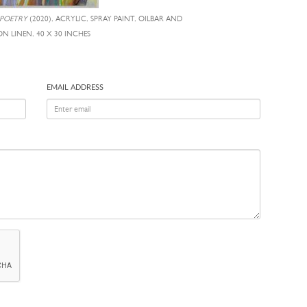
 POETRY
(2020), ACRYLIC, SPRAY PAINT, OILBAR AND
ON LINEN, 40 X 30 INCHES
EMAIL ADDRESS