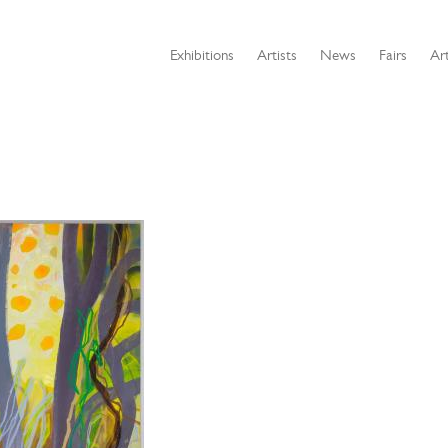
Exhibitions
Artists
News
Fairs
Art