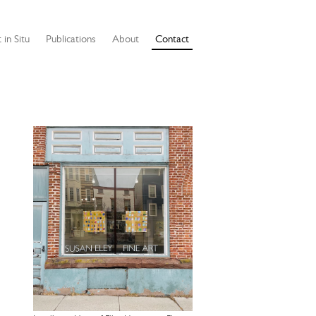
 in Situ
Publications
About
Contact