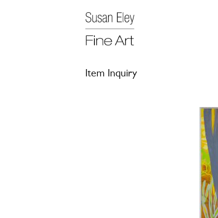
Item Inquiry