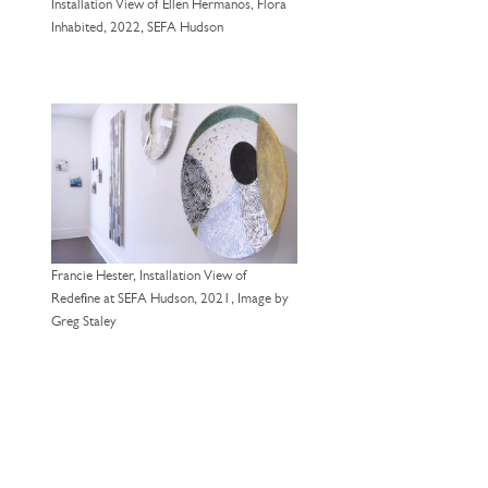
Installation View of Ellen Hermanos, Flora
Inhabited, 2022, SEFA Hudson
Francie Hester, Installation View of
Redefine at SEFA Hudson, 2021, Image by
Greg Staley