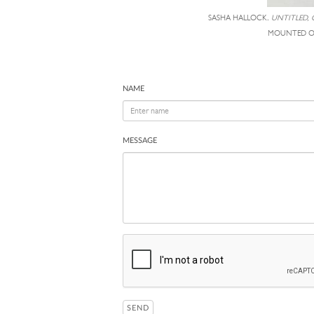
SASHA HALLOCK,
UNTITLED, 
MOUNTED ON
NAME
MESSAGE
SEND