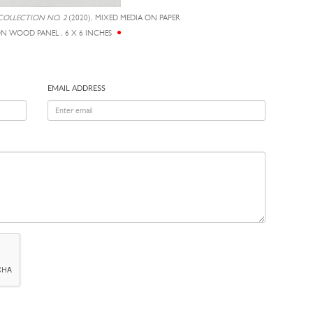
COLLECTION NO. 2
(2020), MIXED MEDIA ON PAPER
 WOOD PANEL , 6 X 6 INCHES
EMAIL ADDRESS