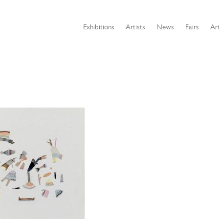
Exhibitions
Artists
News
Fairs
Art