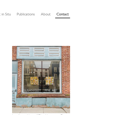
 in Situ
Publications
About
Contact