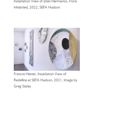
Installation View of Ellen Hermanos, Flora
Inhabited, 2022, SEFA Hudson
Francie Hester, Installation View of
Redefine at SEFA Hudson, 2021, Image by
Greg Staley