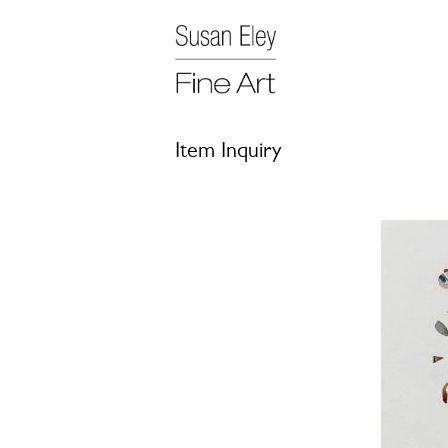
Item Inquiry