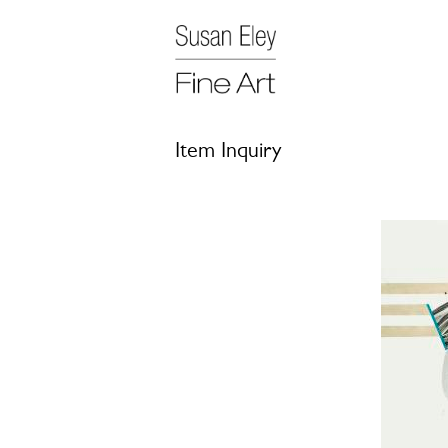
Item Inquiry