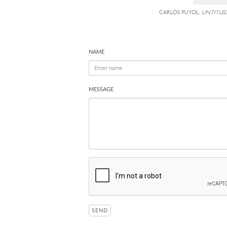
CARLOS PUYOL,
UNTITLED
NAME
MESSAGE
SEND