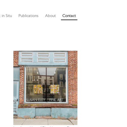
 in Situ
Publications
About
Contact