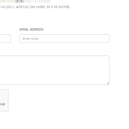
 43
(2021), ACRYLIC ON LINEN, 59 X 59 INCHES
EMAIL ADDRESS