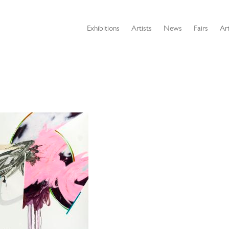
Exhibitions
Artists
News
Fairs
Art