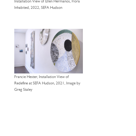
Installation View of Ellen Hermanos, Flora
Inhabited, 2022, SEFA Hudson
Francie Hester, Installation View of
Redefine at SEFA Hudson, 2021, Image by
Greg Staley