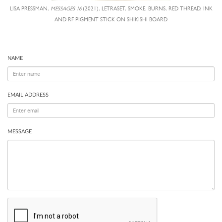
LISA PRESSMAN,
MESSAGES 16
(2021), LETRASET, SMOKE, BURNS, RED THREAD, INK
AND RF PIGMENT STICK ON SHIKISHI BOARD
NAME
EMAIL ADDRESS
MESSAGE