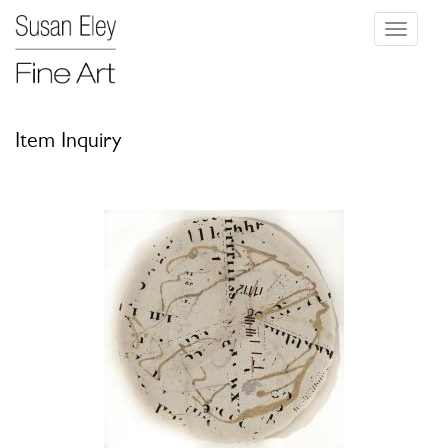
Toggle
navigati
Item Inquiry