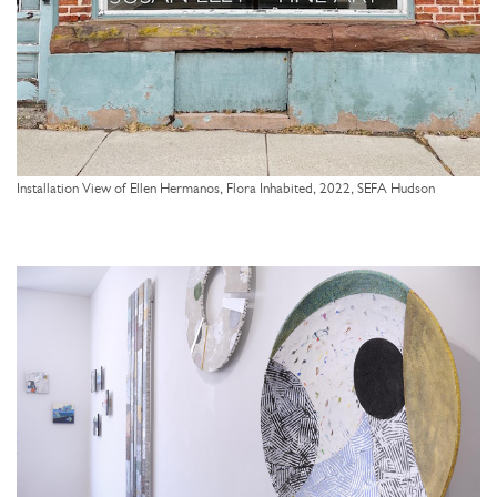
Installation View of Ellen Hermanos, Flora Inhabited, 2022, SEFA Hudson