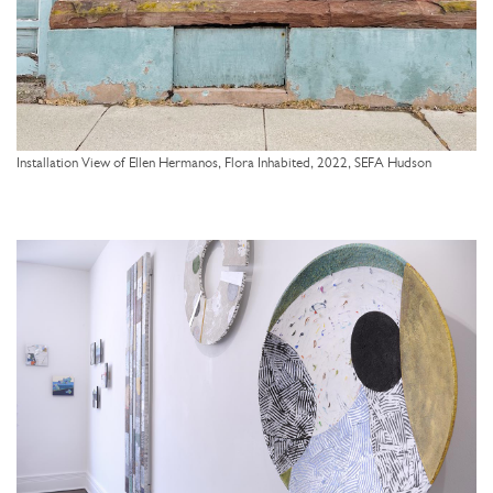
Installation View of Ellen Hermanos, Flora Inhabited, 2022, SEFA Hudson