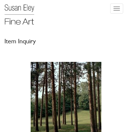
Toggle
navigati
Item Inquiry