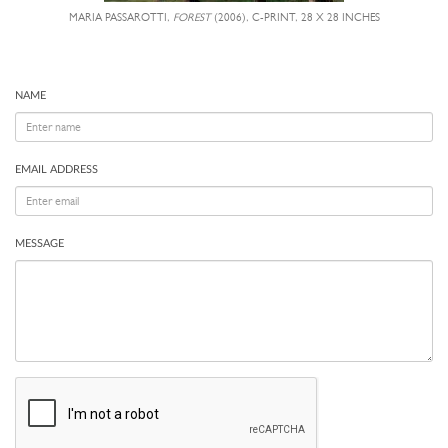
MARIA PASSAROTTI,
FOREST
(2006), C-PRINT, 28 X 28 INCHES
NAME
EMAIL ADDRESS
MESSAGE