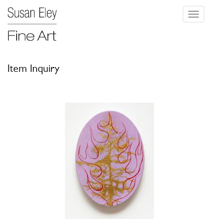
Toggle
navigati
Item Inquiry