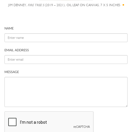
JIM DENNEY,
FIRE TREE 5
(2019 – 2021), OIL LEAF ON CANVAS, 7 X 5 INCHES
NAME
EMAIL ADDRESS
MESSAGE