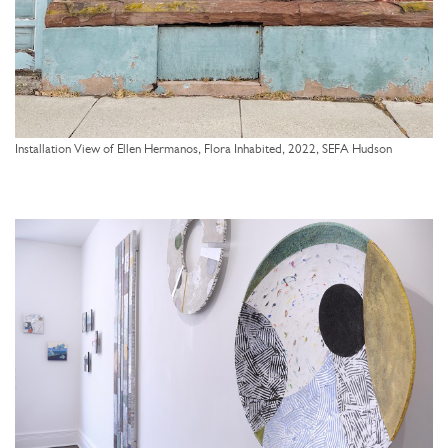
Installation View of Ellen Hermanos, Flora Inhabited, 2022, SEFA Hudson