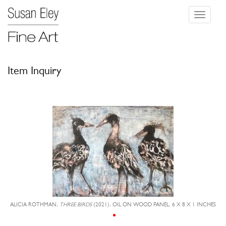
Toggle
navigati
Item Inquiry
ALICIA ROTHMAN,
THREE BIRDS
(2021), OIL ON WOOD PANEL, 6 X 8 X 1 INCHES