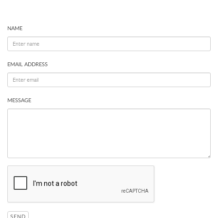
NAME
EMAIL ADDRESS
MESSAGE
SEND