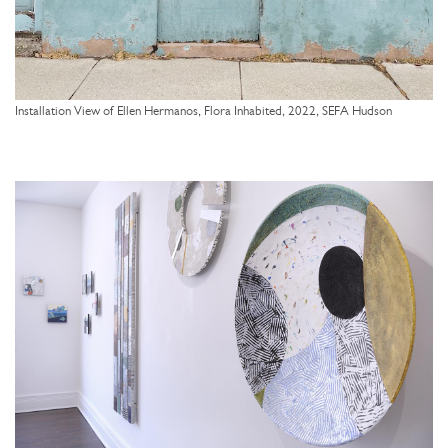
Installation View of Ellen Hermanos, Flora Inhabited, 2022, SEFA Hudson