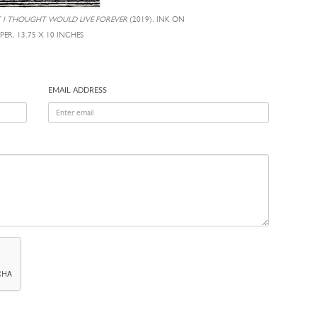
T I THOUGHT WOULD LIVE FOREVER
(2019), INK ON
PER, 13.75 X 10 INCHES
EMAIL ADDRESS