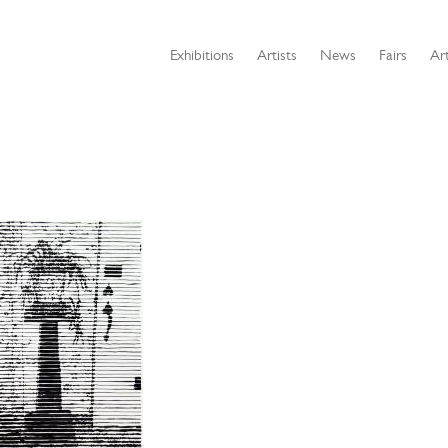
Exhibitions
Artists
News
Fairs
Art