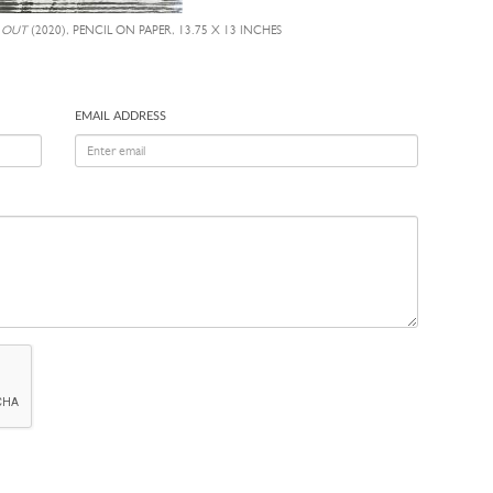
 OUT
(2020), PENCIL ON PAPER, 13.75 X 13 INCHES
EMAIL ADDRESS