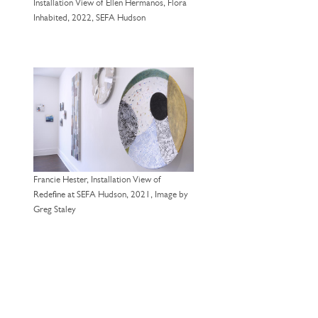
Installation View of Ellen Hermanos, Flora
Inhabited, 2022, SEFA Hudson
Francie Hester, Installation View of
Redefine at SEFA Hudson, 2021, Image by
Greg Staley