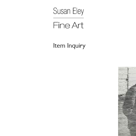
Item Inquiry