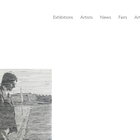
Exhibitions
Artists
News
Fairs
Art