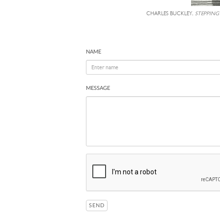
CHARLES BUCKLEY,
STEPPING
NAME
MESSAGE
SEND