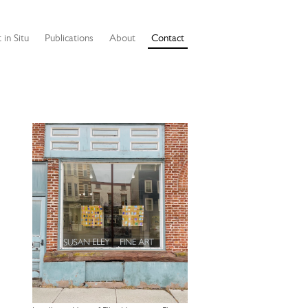
 in Situ
Publications
About
Contact