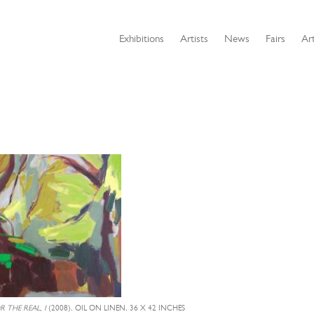
Exhibitions
Artists
News
Fairs
Art
 THE REAL, I
(2008), OIL ON LINEN, 36 X 42 INCHES