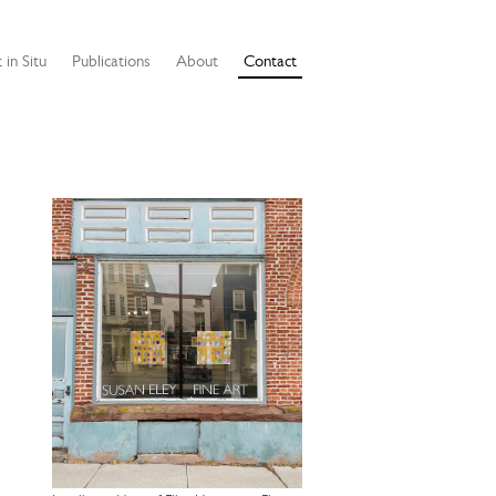
 in Situ
Publications
About
Contact