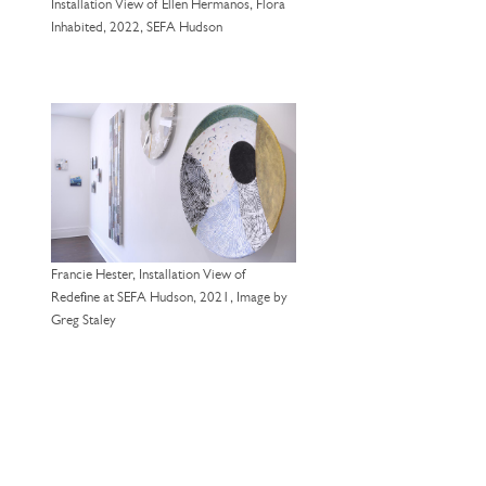
Installation View of Ellen Hermanos, Flora
Inhabited, 2022, SEFA Hudson
Francie Hester, Installation View of
Redefine at SEFA Hudson, 2021, Image by
Greg Staley