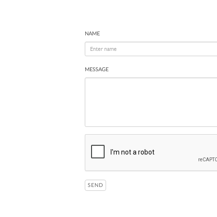
NAME
MESSAGE
SEND