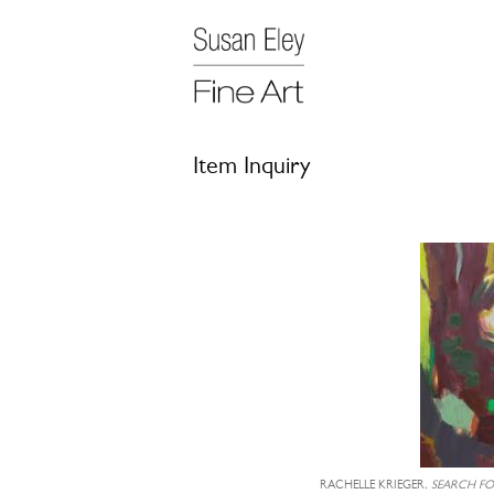
Item Inquiry
RACHELLE KRIEGER,
SEARCH FOR