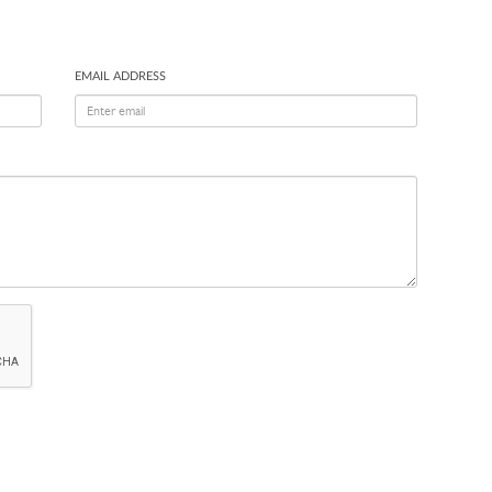
EMAIL ADDRESS