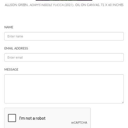
ALLISON GREEN,
ADAM'S NEEDLE YUCCA
(2021), OIL ON CANVAS, 72 X 60 INCHES
NAME
EMAIL ADDRESS
MESSAGE