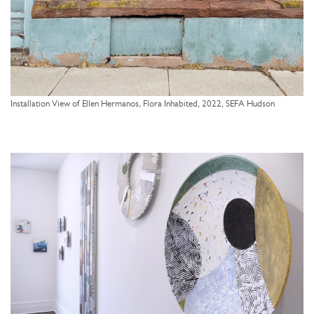
Installation View of Ellen Hermanos, Flora Inhabited, 2022, SEFA Hudson