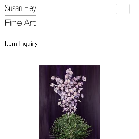
Toggle
navigati
Item Inquiry