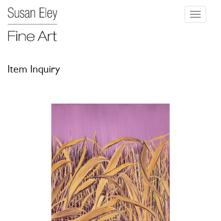
Toggle
navigati
Item Inquiry