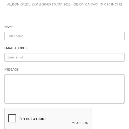
ALLISON GREEN,
DUNE GRASS STUDY
(2022), OIL ON CANVAS, 10 X 10 INCHES
NAME
EMAIL ADDRESS
MESSAGE