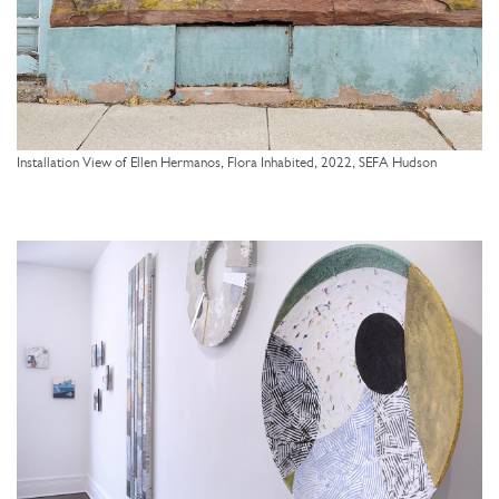
Installation View of Ellen Hermanos, Flora Inhabited, 2022, SEFA Hudson