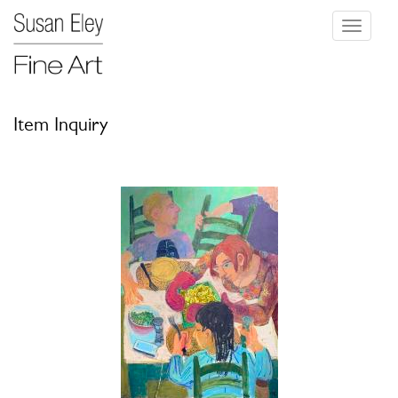
Toggle
navigati
Item Inquiry