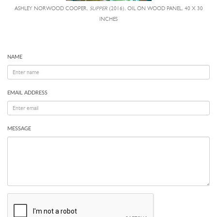
ASHLEY NORWOOD COOPER,
SUPPER
(2016), OIL ON WOOD PANEL, 40 X 30
INCHES
NAME
EMAIL ADDRESS
MESSAGE