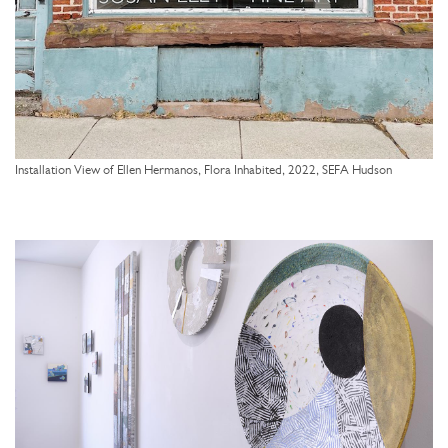
Installation View of Ellen Hermanos, Flora Inhabited, 2022, SEFA Hudson