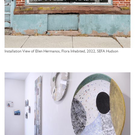
Installation View of Ellen Hermanos, Flora Inhabited, 2022, SEFA Hudson