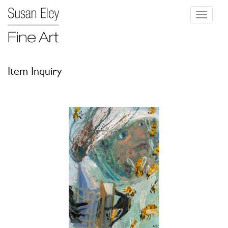
Toggle
navigati
Item Inquiry