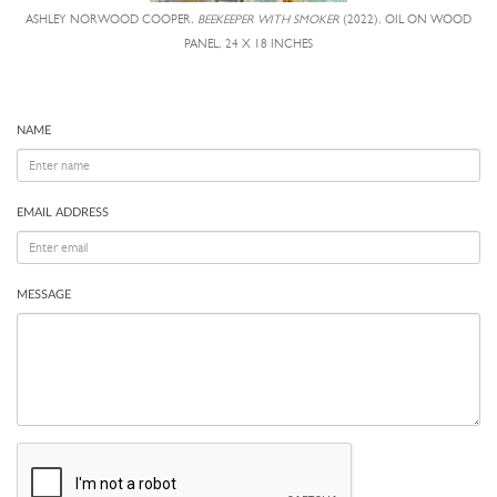
ASHLEY NORWOOD COOPER,
BEEKEEPER WITH SMOKER
(2022), OIL ON WOOD
PANEL, 24 X 18 INCHES
NAME
EMAIL ADDRESS
MESSAGE