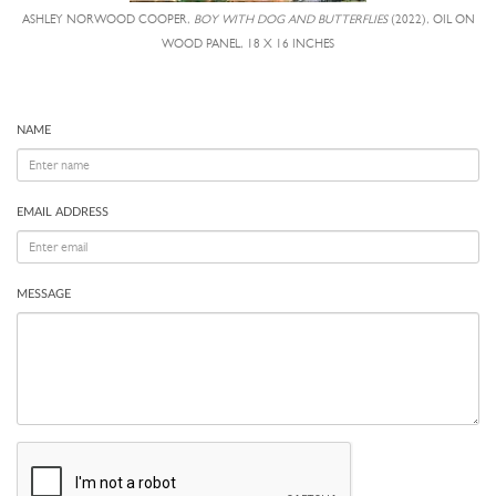
ASHLEY NORWOOD COOPER,
BOY WITH DOG AND BUTTERFLIES
(2022), OIL ON
WOOD PANEL, 18 X 16 INCHES
NAME
EMAIL ADDRESS
MESSAGE