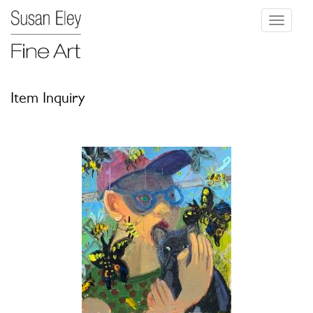
Toggle
navigati
Item Inquiry