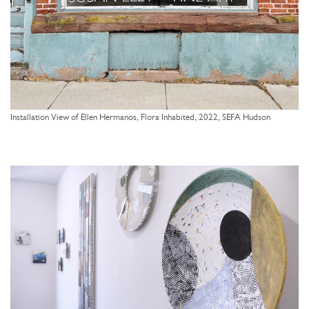
Installation View of Ellen Hermanos, Flora Inhabited, 2022, SEFA Hudson