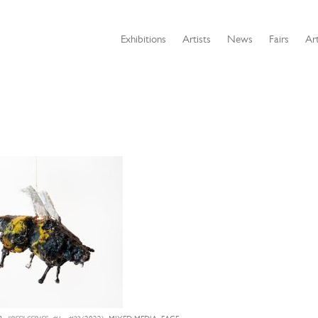
Exhibitions
Artists
News
Fairs
Art