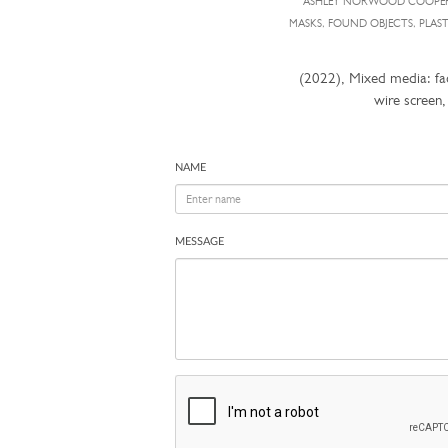
ASHLEY NORWOOD COOPE
MASKS, FOUND OBJECTS, PLAS
(2022), Mixed media: fac
wire screen
NAME
MESSAGE