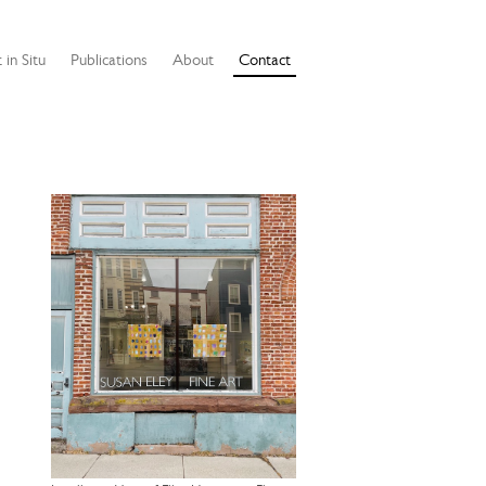
 in Situ
Publications
About
Contact