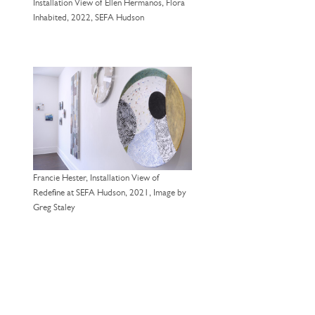
Installation View of Ellen Hermanos, Flora
Inhabited, 2022, SEFA Hudson
Francie Hester, Installation View of
Redefine at SEFA Hudson, 2021, Image by
Greg Staley