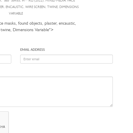
R,
"BEE" SERIES, #1 - #22
(2022), MIXED MEDIA: FACE
TER, ENCAUSTIC, WIRE SCREEN, TWINE, DIMENSIONS
VARIABLE
e masks, found objects, plaster, encaustic,
, twine, Dimensions Variable">
EMAIL ADDRESS