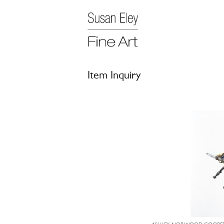
Item Inquiry