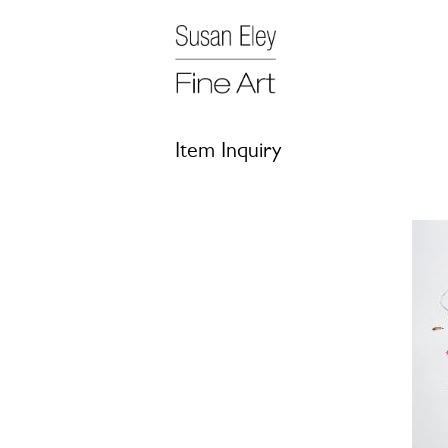
Item Inquiry