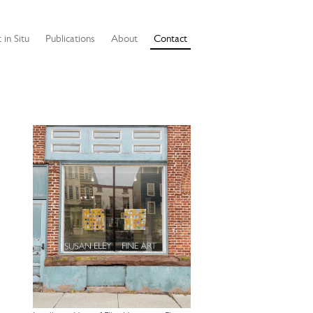
 in Situ
Publications
About
Contact