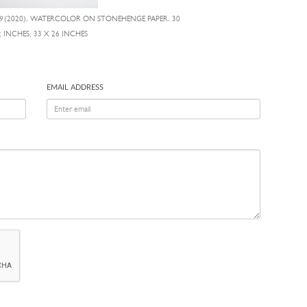
9
(2020), WATERCOLOR ON STONEHENGE PAPER, 30
2 INCHES; 33 X 26 INCHES
EMAIL ADDRESS