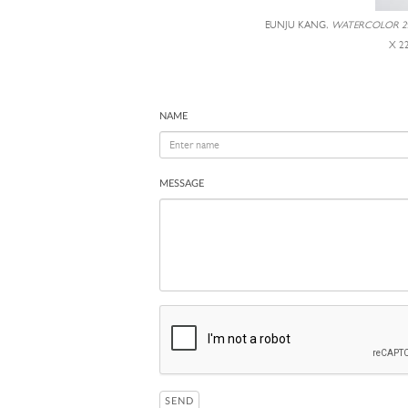
EUNJU KANG,
WATERCOLOR 2
X 2
NAME
MESSAGE
SEND