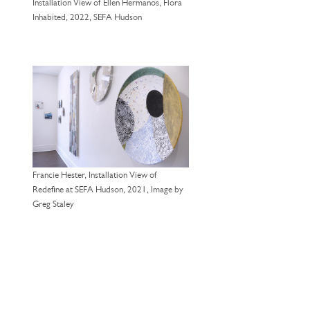
Installation View of Ellen Hermanos, Flora
Inhabited, 2022, SEFA Hudson
Francie Hester, Installation View of
Redefine at SEFA Hudson, 2021, Image by
Greg Staley