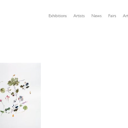
Exhibitions
Artists
News
Fairs
Art