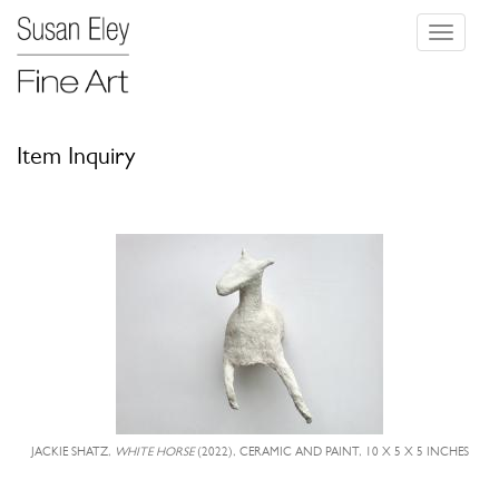
Toggle
navigati
Item Inquiry
JACKIE SHATZ,
WHITE HORSE
(2022), CERAMIC AND PAINT, 10 X 5 X 5 INCHES