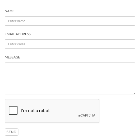
NAME
EMAIL ADDRESS
MESSAGE
SEND