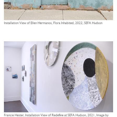
Installation View of Ellen Hermanos, Flora Inhabited, 2022, SEFA Hudson
Francie Hester, Installation View of Redefine at SEFA Hudson, 2021, Image by