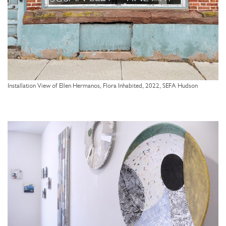
Installation View of Ellen Hermanos, Flora Inhabited, 2022, SEFA Hudson