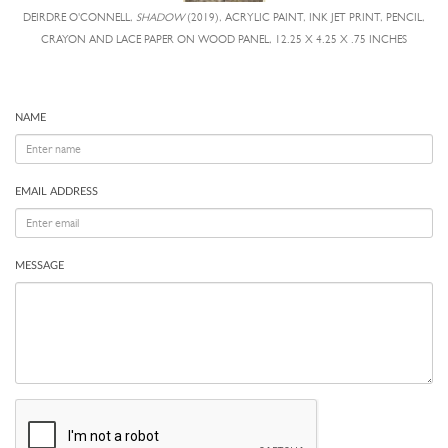
DEIRDRE O'CONNELL,
SHADOW
(2019), ACRYLIC PAINT, INK JET PRINT, PENCIL,
CRAYON AND LACE PAPER ON WOOD PANEL, 12.25 X 4.25 X .75 INCHES
NAME
EMAIL ADDRESS
MESSAGE