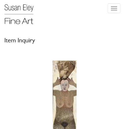
Toggle
navigati
Item Inquiry