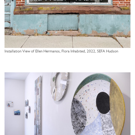
Installation View of Ellen Hermanos, Flora Inhabited, 2022, SEFA Hudson