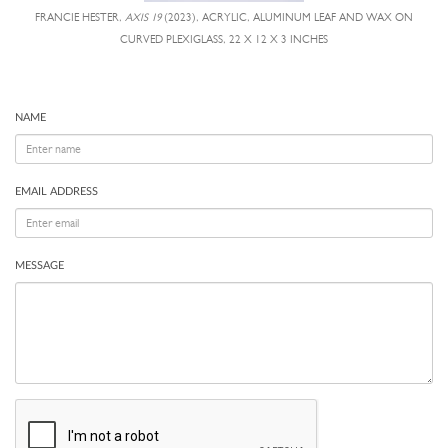
FRANCIE HESTER,
AXIS 19
(2023), ACRYLIC, ALUMINUM LEAF AND WAX ON
CURVED PLEXIGLASS, 22 X 12 X 3 INCHES
NAME
EMAIL ADDRESS
MESSAGE