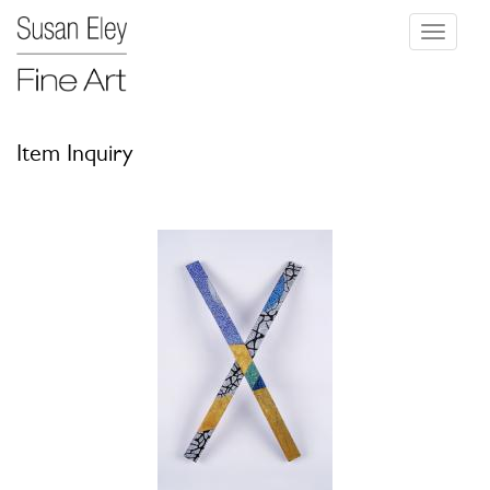
Toggle
navigati
Item Inquiry