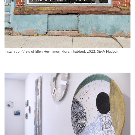
Installation View of Ellen Hermanos, Flora Inhabited, 2022, SEFA Hudson