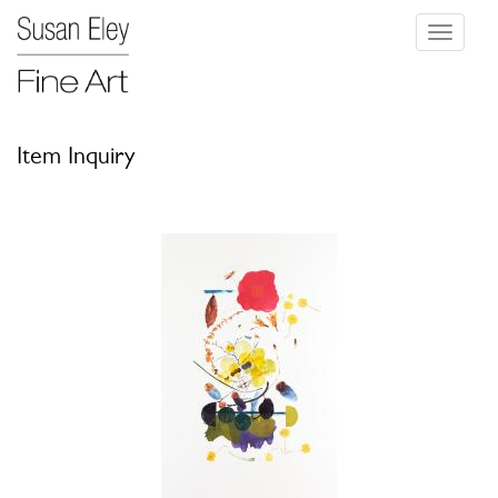
Toggle
navigati
Item Inquiry