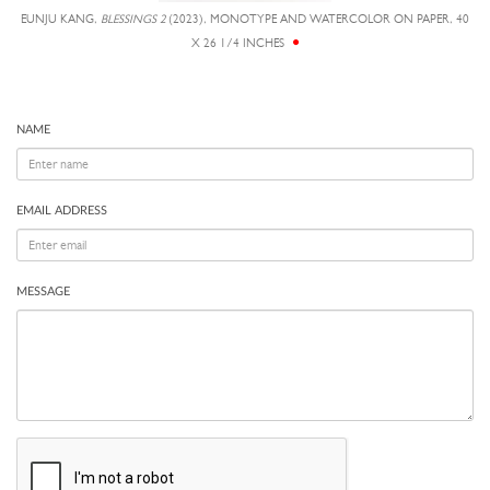
EUNJU KANG,
BLESSINGS 2
(2023), MONOTYPE AND WATERCOLOR ON PAPER, 40
X 26 1/4 INCHES
NAME
EMAIL ADDRESS
MESSAGE