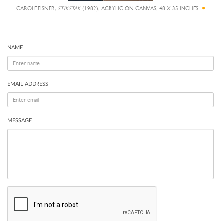
CAROLE EISNER,
STIKSTAK
(1982), ACRYLIC ON CANVAS, 48 X 35 INCHES
NAME
EMAIL ADDRESS
MESSAGE