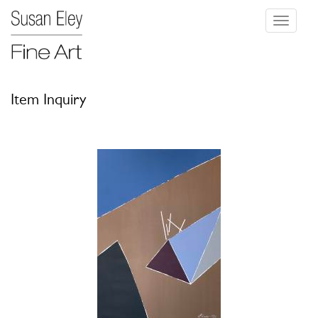
Toggle
navigati
Item Inquiry