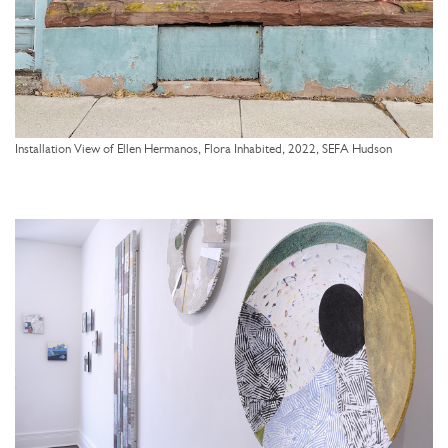
Installation View of Ellen Hermanos, Flora Inhabited, 2022, SEFA Hudson