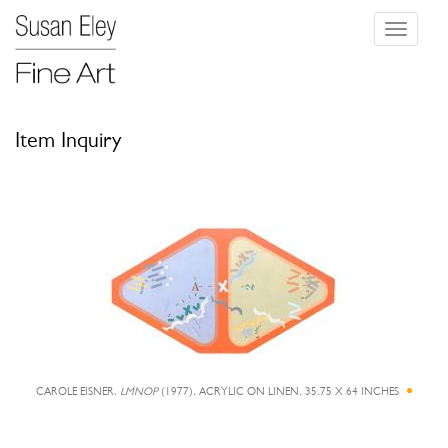
Toggle
navigati
Item Inquiry
CAROLE EISNER,
LMNOP
(1977), ACRYLIC ON LINEN, 35.75 X 64 INCHES