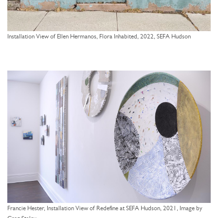
Installation View of Ellen Hermanos, Flora Inhabited, 2022, SEFA Hudson
Francie Hester, Installation View of Redefine at SEFA Hudson, 2021, Image by