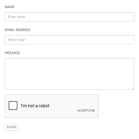
NAME
EMAIL ADDRESS
MESSAGE
SEND